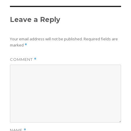
Leave a Reply
Your email address will not be published.
Required fields are
marked
*
COMMENT
*
NAME
*