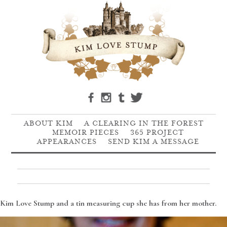
ABOUT KIM
A CLEARING IN THE FOREST
MEMOIR PIECES
365 PROJECT
APPEARANCES
SEND KIM A MESSAGE
Kim Love Stump and a tin measuring cup she has from her mother.