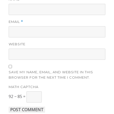
EMAIL
*
WEBSITE
SAVE MY NAME, EMAIL, AND WEBSITE IN THIS
BROWSER FOR THE NEXT TIME I COMMENT.
MATH CAPTCHA
92 − 85 =