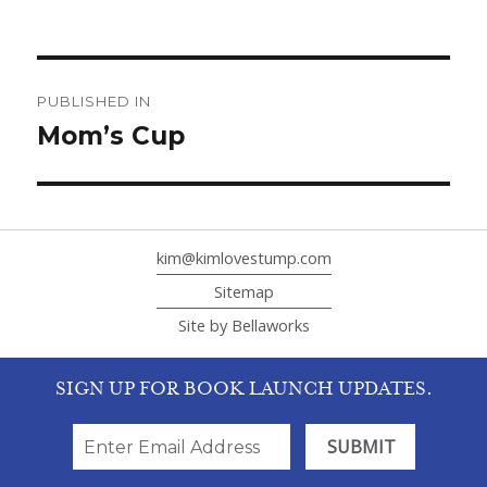
Post
navigation
PUBLISHED IN
Mom’s Cup
kim@kimlovestump.com
Sitemap
Site by Bellaworks
SIGN UP FOR BOOK LAUNCH UPDATES.
SIGN UP FOR BOOK LAUNCH UPDATES.