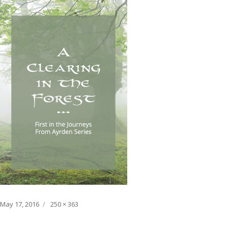
Posted
Full
May 17, 2016
250 × 363
on
size