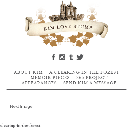
ABOUT KIM
A CLEARING IN THE FOREST
MEMOIR PIECES
365 PROJECT
APPEARANCES
SEND KIM A MESSAGE
Next Image
clearing-in-the-forest